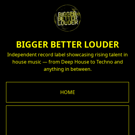
BIGGER BETTER LOUDER
Independent record label showcasing rising talent in
house music — from Deep House to Techno and
anything in between.
HOME