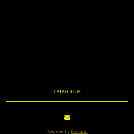
CATALOGUE
Powered by
Porkbun